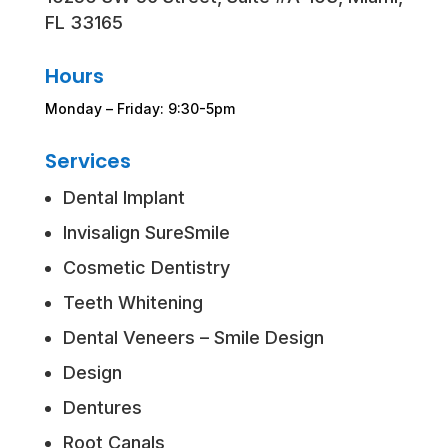
FL 33165
Hours
Monday – Friday: 9:30-5pm
Services
Dental Implant
Invisalign SureSmile
Cosmetic Dentistry
Teeth Whitening
Dental Veneers – Smile Design
Design
Dentures
Root Canals