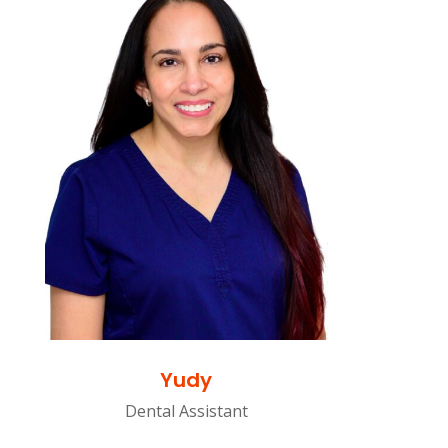
Yudy
Dental Assistant