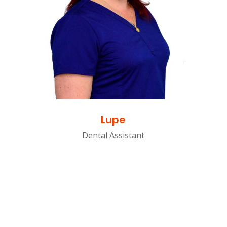
Lupe
Dental Assistant