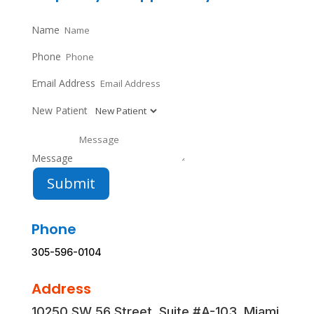
Name
Phone
Email Address
New Patient
Message
Submit
Phone
305-596-0104
Address
10250 SW 56 Street, Suite #A-103, Miami,