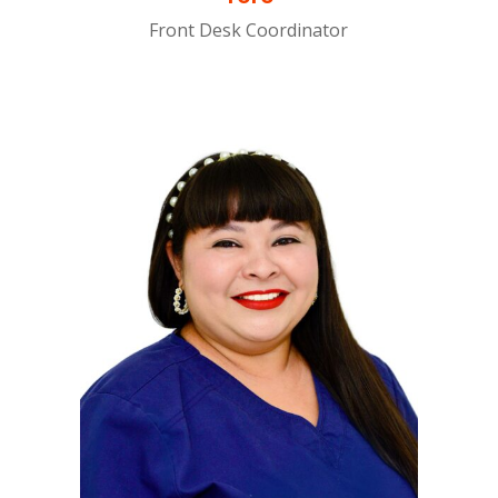
Front Desk Coordinator