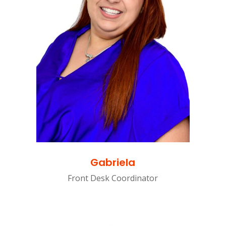
Gabriela
Front Desk Coordinator