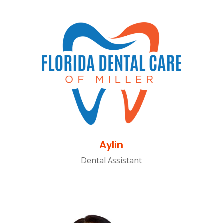
Aylin
Dental Assistant