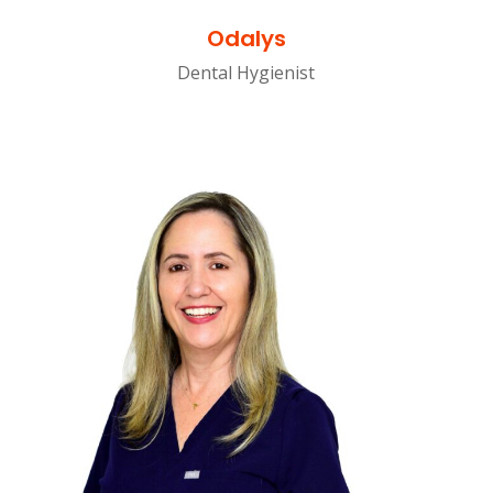
Odalys
Dental Hygienist