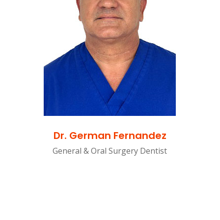
Dr. German Fernandez
General & Oral Surgery Dentist