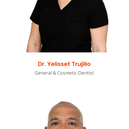
Dr. Yelisset Trujillo
General & Cosmetic Dentist