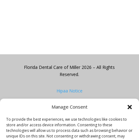
Florida Dental Care of Miller 2026 – All Rights
Reserved.
Hipaa Notice
Manage Consent
Privacy Policy
To provide the best experiences, we use technologies like cookies to
Website design by
One Digital Advertising
store and/or access device information. Consenting to these
technologies will allow us to process data such as browsing behavior or
unique IDs on this site. Not consenting or withdrawing consent, may