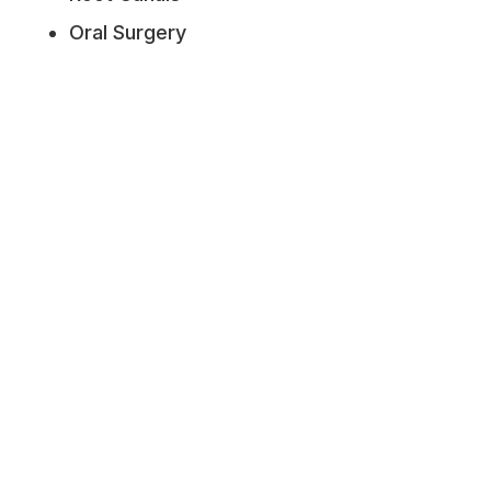
Oral Surgery