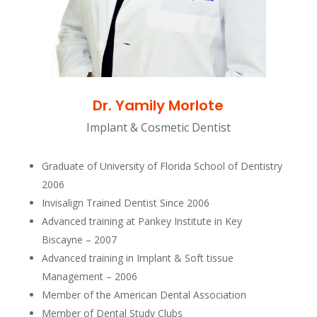
Dr. Yamily Morlote
Implant & Cosmetic Dentist
Graduate of University of Florida School of Dentistry
2006
Invisalign Trained Dentist Since 2006
Advanced training at Pankey Institute in Key
Biscayne – 2007
Advanced training in Implant & Soft tissue
Management – 2006
Member of the American Dental Association
Member of Dental Study Clubs