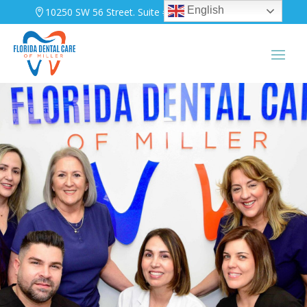
English
10250 SW 56 Street. Suite #A-103. Miami, FL 33165