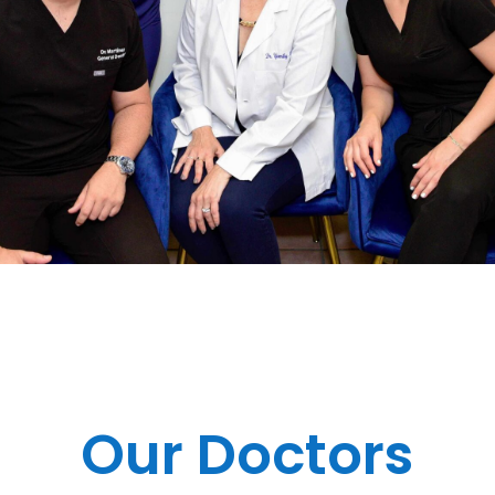
Our Doctors