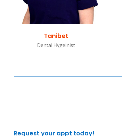
Tanibet
Dental Hygeinist
Request your appt today!