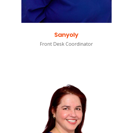
Sanyoly
Front Desk Coordinator