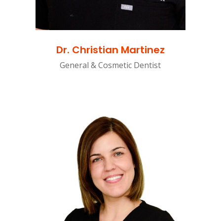
Dr. Christian Martinez
General & Cosmetic Dentist