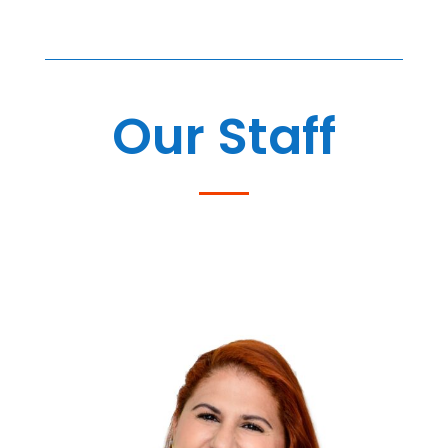
Our Staff